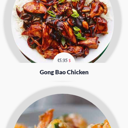
15.95
$
Gong Bao Chicken