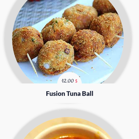
12.00
$
Fusion Tuna Ball