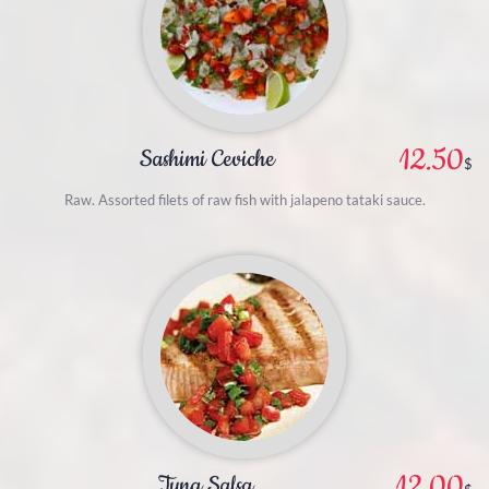
12.50
Sashimi Ceviche
$
Raw. Assorted filets of raw fish with jalapeno tataki sauce.
12.00
Tuna Salsa