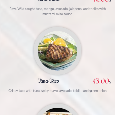
$
Raw. Wild caught tuna, mango, avocado, jalapeno, and tobiko with
mustard-miso sauce.
13.00
Tuna Taco
$
Crispy taco with tuna, spicy mayo, avocado, tobiko and green onion