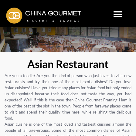
Toggle
navigation
Asian Restaurant
Are you a foodie? Are you the kind of person who just loves to visit new
restaurants and try their one of the most exotic dishes? Do you love
Asian cuisines? Have you tried many places for Asian food but only ended
up disappointed because their food does not taste the way, you had
expected? Well, if this is the case then China Gourmet Framing Ham is
one of the best of the slot in the town. People from faraway places come
to visit and spend their quality time here, while relishing the delicious
food.
Asian cuisine is one of the most loved and tastiest cuisines among the
people of all age-groups. Some of the most common dishes of Asian