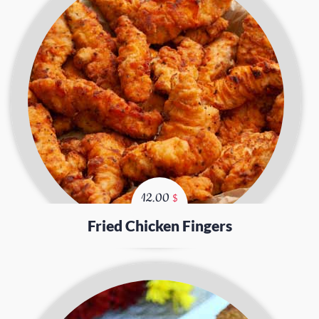
12.00
$
Fried Chicken Fingers