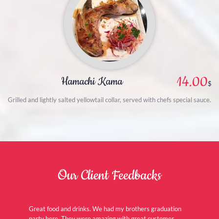
14.00
Hamachi Kama
$
Grilled and lightly salted yellowtail collar, served with chefs special sauce.
Our Client Feedbacks
Great food and drinks. We had my brothers graduation
party here. They were amazing with great customer