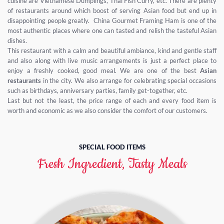
cuisine are Vietnamese Dumplings, Thai Fish Curry, etc. There are plenty
of restaurants around which boost of serving Asian food but end up in
disappointing people greatly. China Gourmet Framing Ham is one of the
most authentic places where one can tasted and relish the tasteful Asian
dishes.
This restaurant with a calm and beautiful ambiance, kind and gentle staff
and also along with live music arrangements is just a perfect place to
enjoy a freshly cooked, good meal. We are one of the best
Asian
restaurants
in the city. We also arrange for celebrating special occasions
such as birthdays, anniversary parties, family get-together, etc.
Last but not the least, the price range of each and every food item is
worth and economic as we also consider the comfort of our customers.
SPECIAL FOOD ITEMS
Fresh Ingredient, Tasty Meals