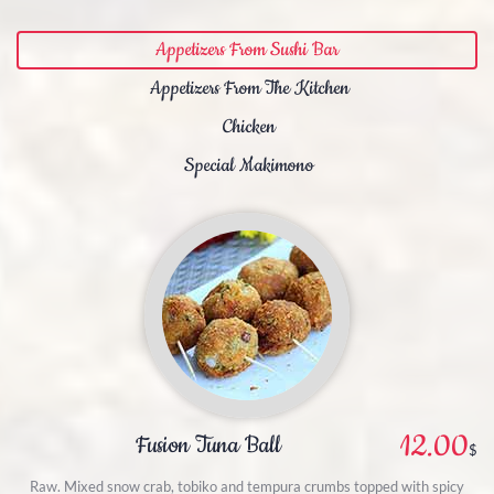
Appetizers From Sushi Bar
Appetizers From The Kitchen
Chicken
Special Makimono
12.00
Fusion Tuna Ball
$
Raw. Mixed snow crab, tobiko and tempura crumbs topped with spicy