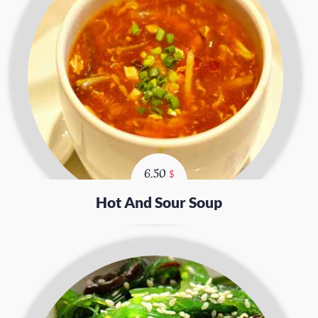
6.50
$
Hot And Sour Soup