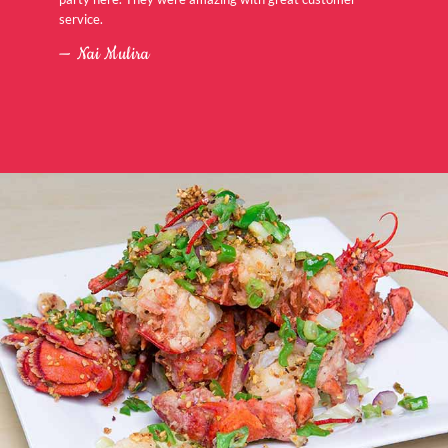
service.
Nai Mulira