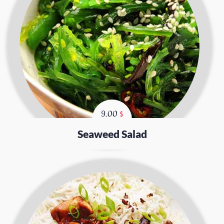
9.00
$
Seaweed Salad