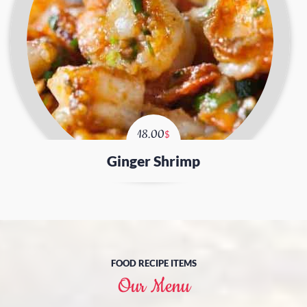
18.00
$
Ginger Shrimp
FOOD RECIPE ITEMS
Our Menu