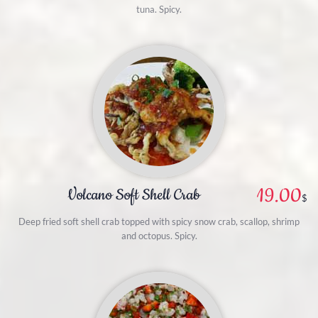
tuna. Spicy.
19.00
Volcano Soft Shell Crab
$
Deep fried soft shell crab topped with spicy snow crab, scallop, shrimp
and octopus. Spicy.