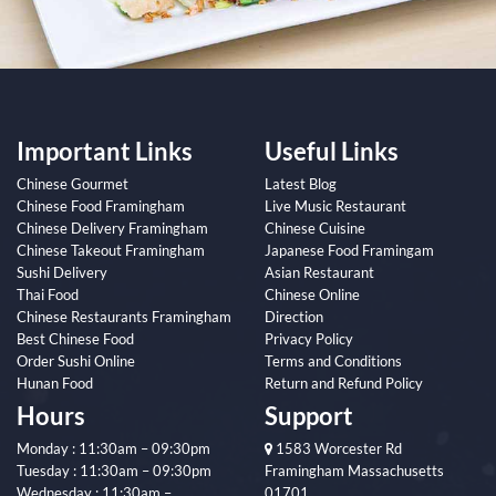
Important Links
Useful Links
Chinese Gourmet
Latest Blog
Chinese Food Framingham
Live Music Restaurant
Chinese Delivery Framingham
Chinese Cuisine
Chinese Takeout Framingham
Japanese Food Framingam
Sushi Delivery
Asian Restaurant
Thai Food
Chinese Online
Chinese Restaurants Framingham
Direction
Best Chinese Food
Privacy Policy
Order Sushi Online
Terms and Conditions
Hunan Food
Return and Refund Policy
Hours
Support
Monday : 11:30am – 09:30pm
1583 Worcester Rd
Tuesday : 11:30am – 09:30pm
Framingham Massachusetts
Wednesday : 11:30am –
01701